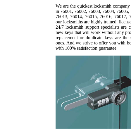
We are the quickest locksmith company 
in 76001, 76002, 76003, 76004, 76005,
76013, 76014, 76015, 76016, 76017, 7
our locksmiths are highly trained, licen
24/7 locksmith support specialists are 
new keys that will work without any pro
replacement or duplicate keys are the 
ones. And we strive to offer you with b
with 100% satisfaction guarantee.