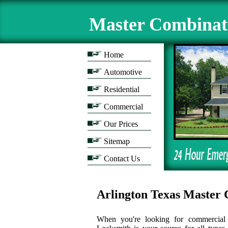
Master Combinat
Home
Automotive
Residential
Commercial
Our Prices
Sitemap
Contact Us
Arlington Texas Maste
When you're looking for commercial l