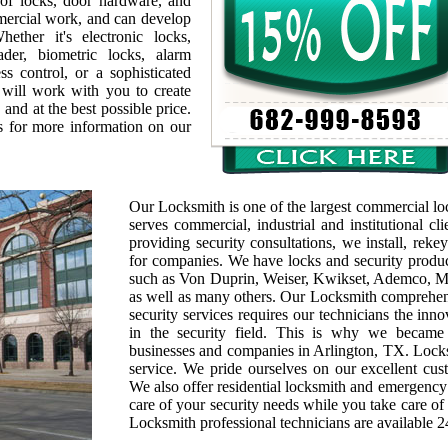
 of locks, door hardware, and
mmercial work, and can develop
ether it's electronic locks,
ader, biometric locks, alarm
s control, or a sophisticated
 will work with you to create
 and at the best possible price.
s for more information on our
Our Locksmith is one of the largest commercial l
serves commercial, industrial and institutional cl
providing security consultations, we install, rek
for companies. We have locks and security produc
such as Von Duprin, Weiser, Kwikset, Ademco, M
as well as many others. Our Locksmith comprehen
security services requires our technicians the inn
in the security field. This is why we becam
businesses and companies in Arlington, TX. Locks
service. We pride ourselves on our excellent cus
We also offer residential locksmith and emergency
care of your security needs while you take care of 
Locksmith professional technicians are available 2