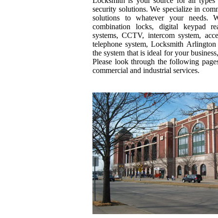
Locksmith is your source for all types
security solutions. We specialize in co
solutions to whatever your needs. Wh
combination locks, digital keypad re
systems, CCTV, intercom system, acces
telephone system, Locksmith Arlington
the system that is ideal for your business,
Please look through the following page
commercial and industrial services.