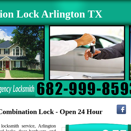
ion Lock Arlington TX
r Combination Lock - Open 24 Hour
ocksmith service, Arlington