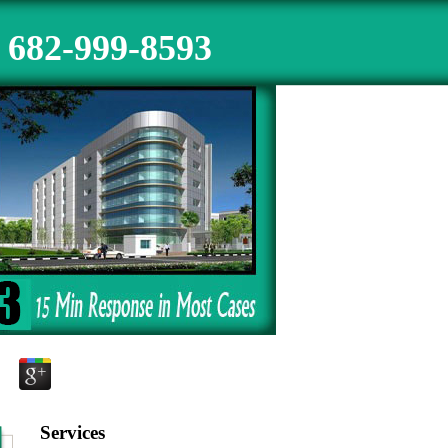
682-999-8593
Services