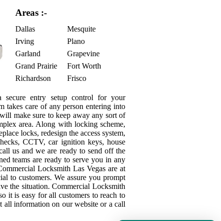
Areas :-
Dallas
Mesquite
Irving
Plano
Garland
Grapevine
Grand Prairie
Fort Worth
Richardson
Frisco
secure entry setup control for your
m takes care of any person entering into
s will make sure to keep away any sort of
mplex area. Along with locking scheme,
place locks, redesign the access system,
checks, CCTV, car ignition keys, house
call us and we are ready to send off the
ned teams are ready to serve you in any
y Commercial Locksmith Las Vegas are at
ficial to customers. We assure you prompt
olve the situation. Commercial Locksmith
o it is easy for all customers to reach to
 all information on our website or a call