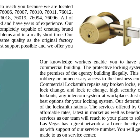
to reach you because we are located
 76006, 76007, 76010, 76011, 76012,
6018, 76019, 76094, 76096. All of
sed and have years of experience. Our
completely capable of creating brand
blems and in a really short time. Our
same quality as the original factory
est support possible and we offer you
Our knowledge workers enable you to have a 
commercial building. The protective locking syste
the premises of the agency building illegally. Thi
robbery or unnecessary access to the business co
Commercial Locksmith repairs any broken locks, re
lock change, and lock re change, high security 
lockouts, any intercom system at workplace. Just 
best options for your locking system. Our determi
of the locksmith rations. The services offered b
affordable rates, latest in market as well as bene
services as our team will reach to your place to s
Las Vegas has a great network at all over the city s
us with support of our service number. You will get
made to us on service center.