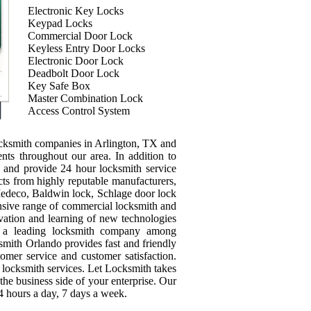
Electronic Key Locks
Keypad Locks
Commercial Door Lock
Keyless Entry Door Locks
Electronic Door Lock
Deadbolt Door Lock
Key Safe Box
Master Combination Lock
Access Control System
ocksmith companies in Arlington, TX and
ients throughout our area. In addition to
ey and provide 24 hour locksmith service
ts from highly reputable manufacturers,
edeco, Baldwin lock, Schlage door lock
sive range of commercial locksmith and
ovation and learning of new technologies
e a leading locksmith company among
mith Orlando provides fast and friendly
tomer service and customer satisfaction.
 locksmith services. Let Locksmith takes
the business side of your enterprise. Our
4 hours a day, 7 days a week.