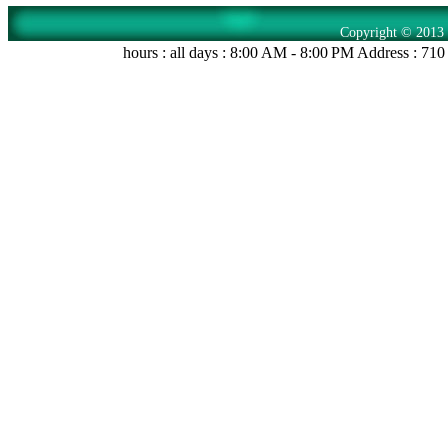
Copyright © 2013 
hours : all days : 8:00 AM - 8:00 PM Address : 71