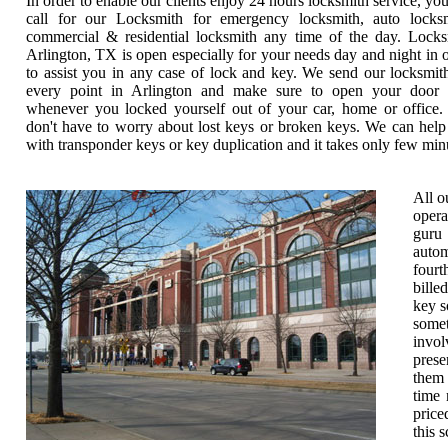
In order to enable our clients enjoy 24 hours locksmith service, yo
call for our Locksmith for emergency locksmith, auto locksm
commercial & residential locksmith any time of the day. Locks
Arlington, TX is open especially for your needs day and night in 
to assist you in any case of lock and key. We send our locksmit
every point in Arlington and make sure to open your door 
whenever you locked yourself out of your car, home or office.
don't have to worry about lost keys or broken keys. We can hel
with transponder keys or key duplication and it takes only few min
All o
opera
guru 
autom
fourt
bille
key s
somet
invol
prese
them 
time 
price
this 