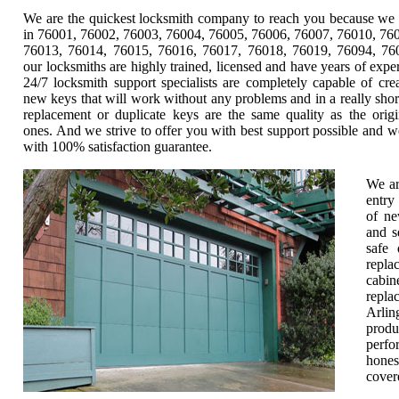
We are the quickest locksmith company to reach you because we 
in 76001, 76002, 76003, 76004, 76005, 76006, 76007, 76010, 76
76013, 76014, 76015, 76016, 76017, 76018, 76019, 76094, 760
our locksmiths are highly trained, licensed and have years of expe
24/7 locksmith support specialists are completely capable of cre
new keys that will work without any problems and in a really shor
replacement or duplicate keys are the same quality as the origi
ones. And we strive to offer you with best support possible and w
with 100% satisfaction guarantee.
We ar
entry
of ne
and s
safe 
repla
cabin
repla
Arlin
produ
perfo
hones
cover