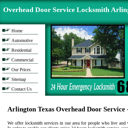
Overhead Door Service Locksmith Arli
Home
Automotive
Residential
Commercial
Our Prices
Sitemap
Contact Us
Arlington Texas Overhead Door Serv
We offer locksmith services in our area for people who live and v